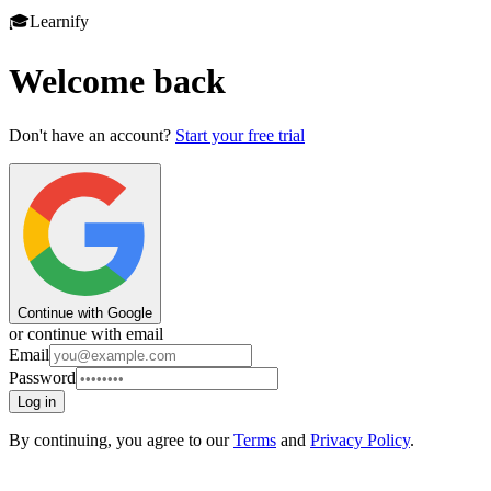
🎓
Learnify
Welcome back
Don't have an account?
Start your free trial
Continue with Google
or continue with email
Email
Password
Log in
By continuing, you agree to our
Terms
and
Privacy Policy
.