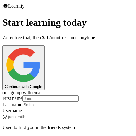
🎓
Learnify
Start learning today
7-day free trial, then $10/month. Cancel anytime.
Continue with Google
or sign up with email
First name
Last name
Username
@
Used to find you in the friends system