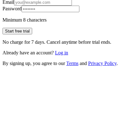
Email
Password
Minimum 8 characters
Start free trial
No charge for 7 days. Cancel anytime before trial ends.
Already have an account?
Log in
By signing up, you agree to our
Terms
and
Privacy Policy
.