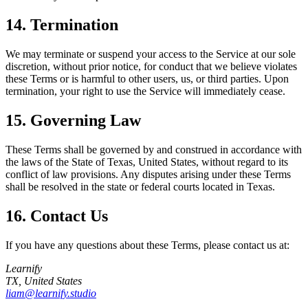
14. Termination
We may terminate or suspend your access to the Service at our sole
discretion, without prior notice, for conduct that we believe violates
these Terms or is harmful to other users, us, or third parties. Upon
termination, your right to use the Service will immediately cease.
15. Governing Law
These Terms shall be governed by and construed in accordance with
the laws of the State of Texas, United States, without regard to its
conflict of law provisions. Any disputes arising under these Terms
shall be resolved in the state or federal courts located in Texas.
16. Contact Us
If you have any questions about these Terms, please contact us at:
Learnify
TX, United States
liam@learnify.studio