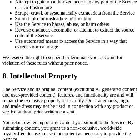
Attempt to gain unauthorized access to any part of the Service
or its infrastructure
Scrape, crawl, or systematically extract data from the Service
Submit false or misleading information
Use the Service to harass, abuse, or harm others
Reverse engineer, decompile, or attempt to extract the source
code of the Service
Use automated means to access the Service in a way that
exceeds normal usage
We reserve the right to suspend or terminate your account for
violation of these rules without prior notice.
8. Intellectual Property
The Service and its original content (excluding AI-generated content
and user-provided content), features, and functionality are and will
remain the exclusive property of Learnify. Our trademarks, logo,
and trade dress may not be used in connection with any product or
service without prior written consent.
You retain ownership of any content you submit to the Service. By
submitting content, you grant us a non-exclusive, worldwide,
royalty-free license to use that content as necessary to provide the
Service.