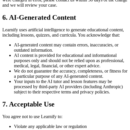
and we will review your case.
6. AI-Generated Content
Learnify uses artificial intelligence to generate educational content,
including lessons, quizzes, and curricula. You acknowledge that:
AI-generated content may contain errors, inaccuracies, or
outdated information.
AI content is provided for educational and informational
purposes only and should not be relied upon as professional,
medical, legal, financial, or other expert advice.
We do not guarantee the accuracy, completeness, or fitness for
a particular purpose of any AI-generated content.
Your inputs to the AI tutor and lesson features may be
processed by third-party AI providers (including Anthropic)
subject to their respective terms and privacy policies.
7. Acceptable Use
You agree not to use Learnify to:
Violate any applicable law or regulation