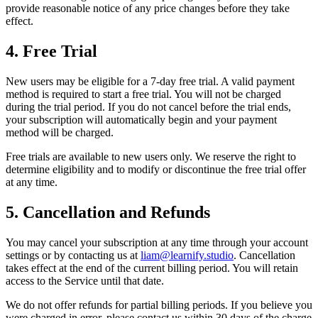
provide reasonable notice of any price changes before they take
effect.
4. Free Trial
New users may be eligible for a 7-day free trial. A valid payment
method is required to start a free trial. You will not be charged
during the trial period. If you do not cancel before the trial ends,
your subscription will automatically begin and your payment
method will be charged.
Free trials are available to new users only. We reserve the right to
determine eligibility and to modify or discontinue the free trial offer
at any time.
5. Cancellation and Refunds
You may cancel your subscription at any time through your account
settings or by contacting us at
liam@learnify.studio
. Cancellation
takes effect at the end of the current billing period. You will retain
access to the Service until that date.
We do not offer refunds for partial billing periods. If you believe you
were charged in error, please contact us within 30 days of the charge