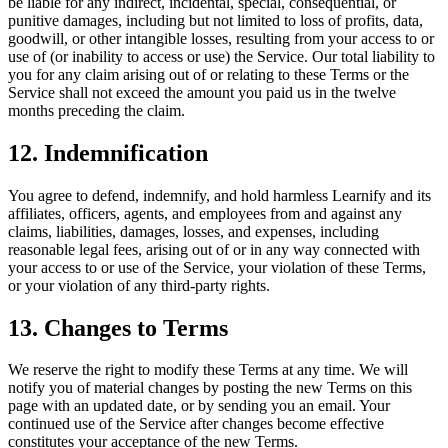
be liable for any indirect, incidental, special, consequential, or
punitive damages, including but not limited to loss of profits, data,
goodwill, or other intangible losses, resulting from your access to or
use of (or inability to access or use) the Service. Our total liability to
you for any claim arising out of or relating to these Terms or the
Service shall not exceed the amount you paid us in the twelve
months preceding the claim.
12. Indemnification
You agree to defend, indemnify, and hold harmless Learnify and its
affiliates, officers, agents, and employees from and against any
claims, liabilities, damages, losses, and expenses, including
reasonable legal fees, arising out of or in any way connected with
your access to or use of the Service, your violation of these Terms,
or your violation of any third-party rights.
13. Changes to Terms
We reserve the right to modify these Terms at any time. We will
notify you of material changes by posting the new Terms on this
page with an updated date, or by sending you an email. Your
continued use of the Service after changes become effective
constitutes your acceptance of the new Terms.