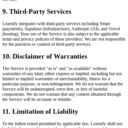
9. Third-Party Services
Learnify integrates with third-party services including Stripe
(payments), Supabase (infrastructure), Anthropic (AI), and Vercel
(hosting). Your use of the Service is also subject to the applicable
terms and privacy policies of these providers. We are not responsible
for the practices or content of third-party services.
10. Disclaimer of Warranties
The Service is provided "as is" and "as available" without
warranties of any kind, either express or implied, including but not
limited to implied warranties of merchantability, fitness for a
particular purpose, or non-infringement. We do not warrant that the
Service will be uninterrupted, error-free, or free of harmful
components. We do not warrant that any content obtained through
the Service will be accurate or reliable.
11. Limitation of Liability
To the fullest extent permitted by applicable law, Learnify shall not