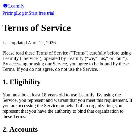
🎓
Learnify
Pricing
Log in
Start free trial
Terms of Service
Last updated April 12, 2026
Please read these Terms of Service ("Terms") carefully before using
Learnify ("Service"), operated by Learnify ("we," "us," or "our").
By accessing or using our Service, you agree to be bound by these
Terms. If you do not agree, do not use the Service.
1. Eligibility
You must be at least 18 years old to use Learnify. By using the
Service, you represent and warrant that you meet this requirement. If
you are accessing the Service on behalf of an organization, you
represent that you have the authority to bind that organization to
these Terms.
2. Accounts