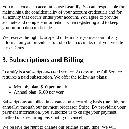
You must create an account to use Learnify. You are responsible for
maintaining the confidentiality of your account credentials and for
all activity that occurs under your account. You agree to provide
accurate and complete information when registering and to keep
your information up to date.
We reserve the right to suspend or terminate your account if any
information you provide is found to be inaccurate, or if you violate
these Terms.
3. Subscriptions and Billing
Learnify is a subscription-based service. Access to the full Service
requires a paid subscription. We offer the following plans:
Monthly plan: $10 per month
Annual plan: $100 per year
Subscriptions are billed in advance on a recurring basis (monthly or
annually) through our payment processor, Stripe. By providing your
payment information, you authorize us to charge your payment
method on a recurring basis until you cancel.
We reserve the right to change our pricing at any time. We will