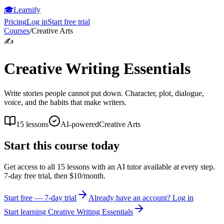
🎓
Learnify
Pricing
Log in
Start free trial
Courses
/
Creative Arts
✍️
Creative Writing Essentials
Write stories people cannot put down. Character, plot, dialogue,
voice, and the habits that make writers.
15
lessons
AI-powered
Creative Arts
Start this course today
Get access to all
15
lessons with an AI tutor available at every step.
7-day free trial, then $10/month.
Start free — 7-day trial
Already have an account? Log in
Start learning
Creative Writing Essentials