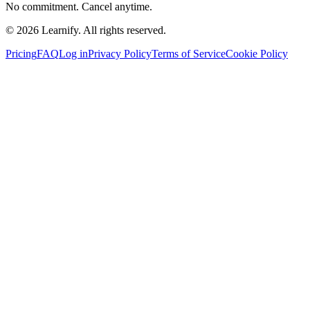
No commitment. Cancel anytime.
©
2026
Learnify. All rights reserved.
Pricing
FAQ
Log in
Privacy Policy
Terms of Service
Cookie Policy