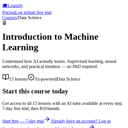
🎓
Learnify
Pricing
Log in
Start free trial
Courses
/
Data Science
🤖
Introduction to Machine
Learning
Understand how AI actually learns. Supervised learning, neural
networks, and practical intuition — no PhD required.
15
lessons
AI-powered
Data Science
Start this course today
Get access to all
15
lessons with an AI tutor available at every step.
7-day free trial, then $10/month.
Start free — 7-day trial
Already have an account? Log in