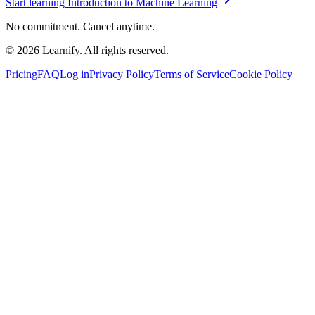
Start learning
Introduction to Machine Learning
No commitment. Cancel anytime.
©
2026
Learnify. All rights reserved.
Pricing
FAQ
Log in
Privacy Policy
Terms of Service
Cookie Policy