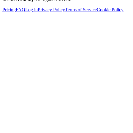
Pricing
FAQ
Log in
Privacy Policy
Terms of Service
Cookie Policy