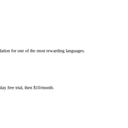
dation for one of the most rewarding languages.
day free trial, then $10/month.