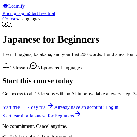
🎓
Learnify
Pricing
Log in
Start free trial
Courses
/
Languages
🇯🇵
Japanese for Beginners
Learn hiragana, katakana, and your first 200 words. Build a real foun
15
lessons
AI-powered
Languages
Start this course today
Get access to all
15
lessons with an AI tutor available at every step. 7-
Start free — 7-day trial
Already have an account? Log in
Start learning
Japanese for Beginners
No commitment. Cancel anytime.
©
2026
Learnify. All rights reserved.