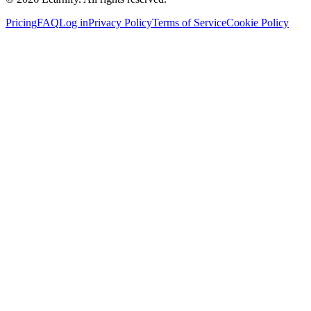
Pricing
FAQ
Log in
Privacy Policy
Terms of Service
Cookie Policy