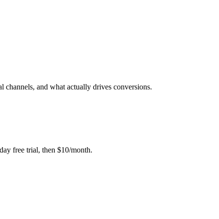
al channels, and what actually drives conversions.
day free trial, then $10/month.