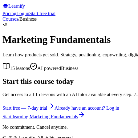
🎓
Learnify
Pricing
Log in
Start free trial
Courses
/
Business
📣
Marketing Fundamentals
Learn how products get sold. Strategy, positioning, copywriting, digit
15
lessons
AI-powered
Business
Start this course today
Get access to all
15
lessons with an AI tutor available at every step. 7-
Start free — 7-day trial
Already have an account? Log in
Start learning
Marketing Fundamentals
No commitment. Cancel anytime.
©
2026
Learnify. All rights reserved.