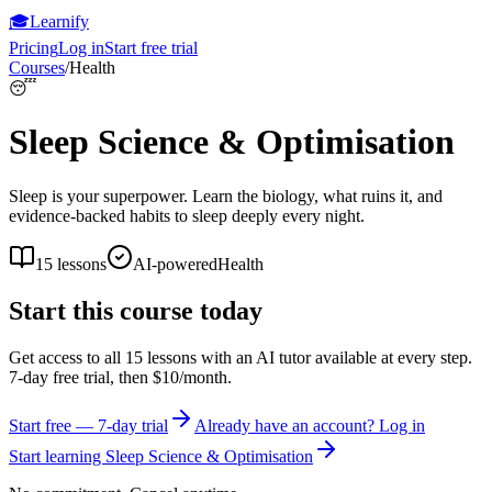
🎓
Learnify
Pricing
Log in
Start free trial
Courses
/
Health
😴
Sleep Science & Optimisation
Sleep is your superpower. Learn the biology, what ruins it, and
evidence-backed habits to sleep deeply every night.
15
lessons
AI-powered
Health
Start this course today
Get access to all
15
lessons with an AI tutor available at every step.
7-day free trial, then $10/month.
Start free — 7-day trial
Already have an account? Log in
Start learning
Sleep Science & Optimisation