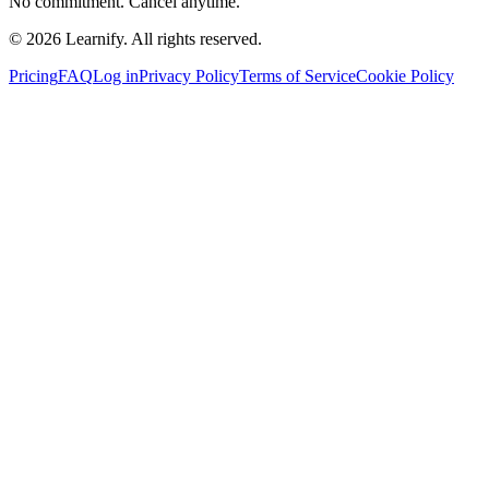
No commitment. Cancel anytime.
©
2026
Learnify. All rights reserved.
Pricing
FAQ
Log in
Privacy Policy
Terms of Service
Cookie Policy